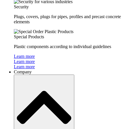
Security
Plugs, covers, plugs for pipes, profiles and precast concrete
elements
Special Products
Plastic components according to individual guidelines
Learn more
Learn more
Learn more
Company