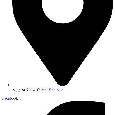
Zajęcza 3 PL, 57-300 Kłodzko
Facebook-f