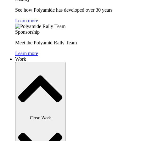
See how Polyamide has developed over 30 years
Learn more
Sponsorship
Meet the Polyamid Rally Team
Learn more
Work
Close Work