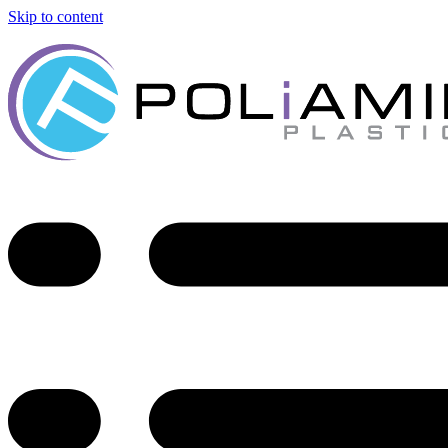
Skip to content