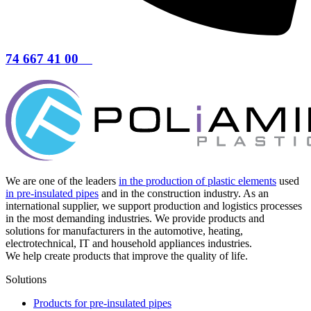
74 667 41 00
We are one of the leaders
in the production of plastic elements
used
in pre-insulated pipes
and in the construction industry. As an
international supplier, we support production and logistics processes
in the most demanding industries. We provide products and
solutions for manufacturers in the automotive, heating,
electrotechnical, IT and household appliances industries.
We help create products that improve the quality of life.
Solutions
Products for pre-insulated pipes