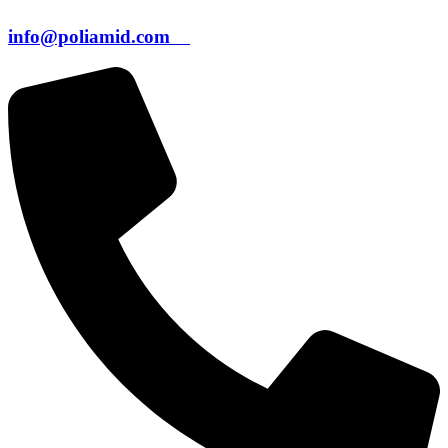
info@poliamid.com