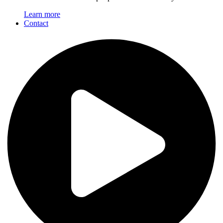
Learn more
Contact