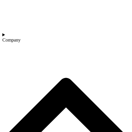
Company