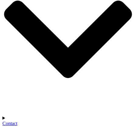
Contact