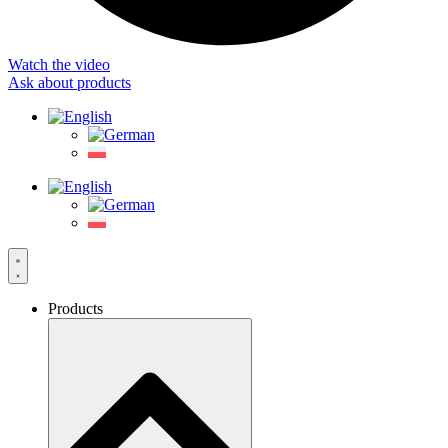
Watch the video
Ask about products
Products