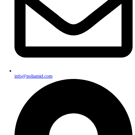
info@poliamid.com