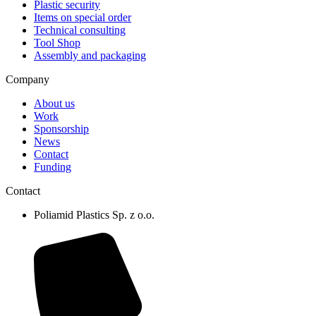
Plastic security
Items on special order
Technical consulting
Tool Shop
Assembly and packaging
Company
About us
Work
Sponsorship
News
Contact
Funding
Contact
Poliamid Plastics Sp. z o.o.