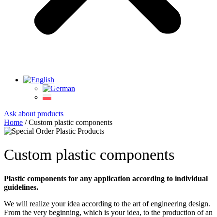
Ask about products
Home
/ Custom plastic components
Custom plastic components
Plastic components for any application according to individual
guidelines.
We will realize your idea according to the art of engineering design.
From the very beginning, which is your idea, to the production of an