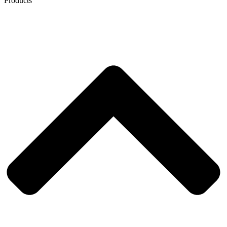
Products