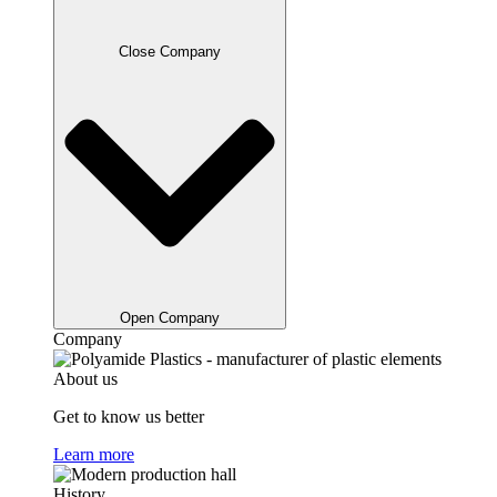
Close Company
Open Company
Company
About us
Get to know us better
Learn more
History