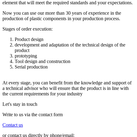
element that will meet the required standards and your expectations.
Now you can use our more than 30 years of experience in the
production of plastic components in your production process.
Stages of order execution:
Product design
development and adaptation of the technical design of the
product
prototyping
Tool design and construction
Serial production
At every stage, you can benefit from the knowledge and support of
a technical advisor who will ensure that the product is in line with
the current requirements for your industry
Let's stay in touch
Write to us via the contact form
Contact us
or contact us directly by phone/email: