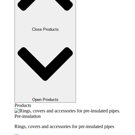
Close Products
Open Products
Products
Pre-insulation
Rings, covers and accessories for pre-insulated pipes