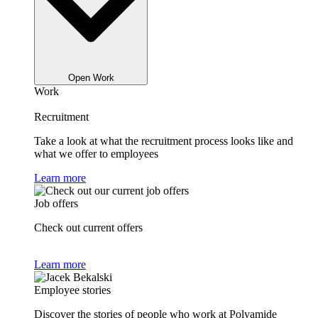
Open Work
Work
Recruitment
Take a look at what the recruitment process looks like and
what we offer to employees
Learn more
Job offers
Check out current offers
Learn more
Employee stories
Discover the stories of people who work at Polyamide