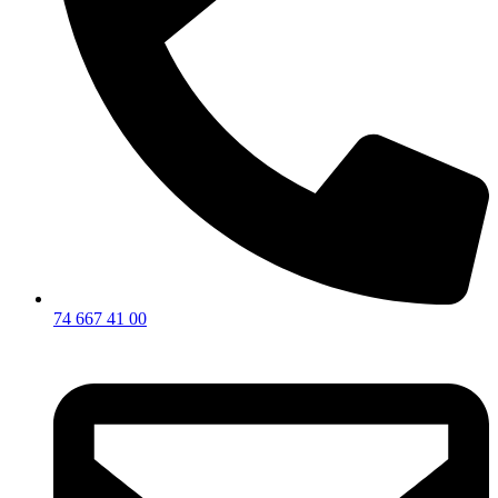
74 667 41 00