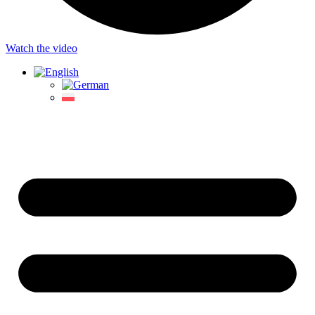
Watch the video